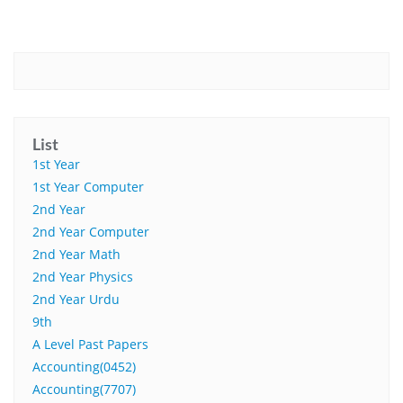
List
1st Year
1st Year Computer
2nd Year
2nd Year Computer
2nd Year Math
2nd Year Physics
2nd Year Urdu
9th
A Level Past Papers
Accounting(0452)
Accounting(7707)