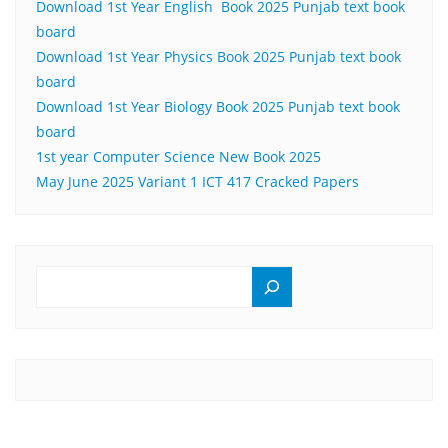
Download 1st Year English Book 2025 Punjab text book
board
Download 1st Year Physics Book 2025 Punjab text book
board
Download 1st Year Biology Book 2025 Punjab text book
board
1st year Computer Science New Book 2025
May June 2025 Variant 1 ICT 417 Cracked Papers
SEARCH