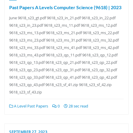
Past Papers A Levels Computer Science (9618) | 2023
June 9618_s23_gt.pdf 9618_s23_in_21.pdf 9618_s23_in_22.pdf
9618_s23_in_23.pdf 9618_s23_ms_11.pdf 9618_s23_ms_12.pdf
9618_s23_ms_13.pdf 9618_s23_ms_21.pdf 9618_s23_ms_22.pdf
9618_s23_ms_23.pdf 9618_s23_ms_31.pdf 9618_s23_ms_32.pdf
9618_s23_ms_33.pdf 9618_s23_ms_41.pdf 9618_s23_ms_42.pdf
9618_s23_ms_43.pdf 9618_s23_qp_11.pdf 9618_s23_qp_12.pdf
9618_s23_qp_13.pdf 9618_s23_qp_21.pdf 9618_s23_qp_22.pdf
9618_s23_qp_23.pdf 9618_s23_qp_31.pdf 9618_s23_qp_32.pdf
9618_s23_qp_33.pdf 9618_s23_qp_41.pdf 9618_s23_qp_42.pdf
9618_s23_qp_43.pdf 9618_s23_sf_41.zip 9618_s23_sf_42.zip
9618_s23_sf_43.zip
A Level Past Papers
0
28 sec read
SEPTEMBER 27, 2023