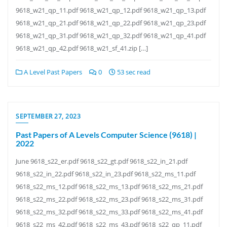
9618_w21_qp_11.pdf 9618_w21_qp_12.pdf 9618_w21_qp_13.pdf
9618_w21_qp_21.pdf 9618_w21_qp_22.pdf 9618_w21_qp_23.pdf
9618_w21_qp_31.pdf 9618_w21_qp_32.pdf 9618_w21_qp_41.pdf
9618_w21_qp_42.pdf 9618_w21_sf_41.zip […]
A Level Past Papers
0
53 sec read
SEPTEMBER 27, 2023
Past Papers of A Levels Computer Science (9618) |
2022
June 9618_s22_er.pdf 9618_s22_gt.pdf 9618_s22_in_21.pdf
9618_s22_in_22.pdf 9618_s22_in_23.pdf 9618_s22_ms_11.pdf
9618_s22_ms_12.pdf 9618_s22_ms_13.pdf 9618_s22_ms_21.pdf
9618_s22_ms_22.pdf 9618_s22_ms_23.pdf 9618_s22_ms_31.pdf
9618_s22_ms_32.pdf 9618_s22_ms_33.pdf 9618_s22_ms_41.pdf
9618_s22_ms_42.pdf 9618_s22_ms_43.pdf 9618_s22_qp_11.pdf