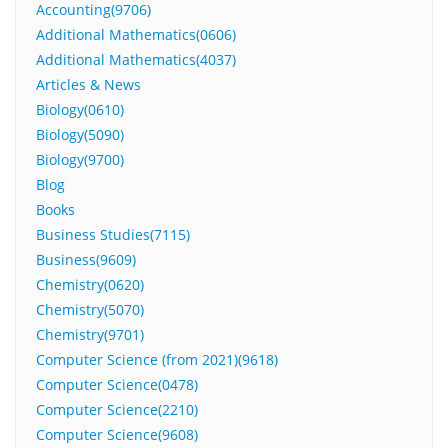
Accounting(9706)
Additional Mathematics(0606)
Additional Mathematics(4037)
Articles & News
Biology(0610)
Biology(5090)
Biology(9700)
Blog
Books
Business Studies(7115)
Business(9609)
Chemistry(0620)
Chemistry(5070)
Chemistry(9701)
Computer Science (from 2021)(9618)
Computer Science(0478)
Computer Science(2210)
Computer Science(9608)