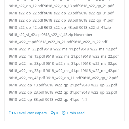
9618_s22_qp_12.pdf 9618_s22_qp_13.pdf 9618_s22_qp_21.pdf
9618_s22_qp_22.pdf 9618_s22_qp_23.pdf 9618_s22_qp_31.pdf
9618_s22_qp_32.pdf 9618_s22_qp_33.pdf 9618_s22_qp_41.pdf
9618_s22_qp_42.pdf 9618_s22_qp_43.pdf 9618_s22_sf_41.zip
9618_s22_sf_42.zip 9618_s22_sf_43.zip November
9618_w22_gt.pdf 9618_w22_in_21.pdf 9618_w22_in_22.pdf
9618_w22_in_23.pdf 9618_w22_ms_11.pdf 9618_w22_ms_12.pdf
9618_w22_ms_13.pdf 9618_w22_ms_21.pdf 9618_w22_ms_22.pdf
9618_w22_ms_23.pdf 9618_w22_ms_31.pdf 9618_w22_ms_32.pdf
9618_w22_ms_33.pdf 9618_w22_ms_41.pdf 9618_w22_ms_42.pdf
9618_w22_ms_43.pdf 9618_w22_qp_11.pdf 9618_w22_qp_12.pdf
9618_w22_qp_13.pdf 9618_w22_qp_21.pdf 9618_w22_qp_22.pdf
9618_w22_qp_23.pdf 9618_w22_qp_31.pdf 9618_w22_qp_32.pdf
9618_w22_qp_33.pdf 9618_w22_qp_41.pdf […]
A Level Past Papers
0
1 min read