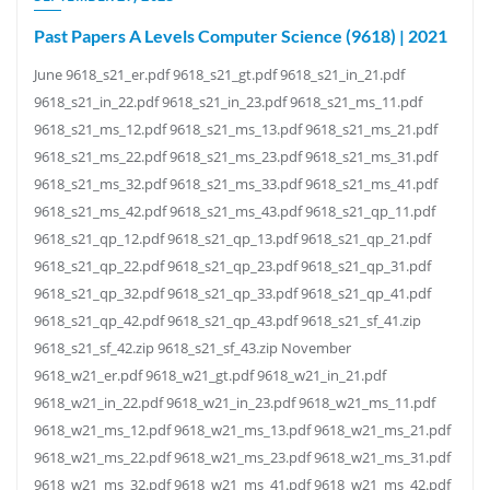
Past Papers A Levels Computer Science (9618) | 2021
June 9618_s21_er.pdf 9618_s21_gt.pdf 9618_s21_in_21.pdf
9618_s21_in_22.pdf 9618_s21_in_23.pdf 9618_s21_ms_11.pdf
9618_s21_ms_12.pdf 9618_s21_ms_13.pdf 9618_s21_ms_21.pdf
9618_s21_ms_22.pdf 9618_s21_ms_23.pdf 9618_s21_ms_31.pdf
9618_s21_ms_32.pdf 9618_s21_ms_33.pdf 9618_s21_ms_41.pdf
9618_s21_ms_42.pdf 9618_s21_ms_43.pdf 9618_s21_qp_11.pdf
9618_s21_qp_12.pdf 9618_s21_qp_13.pdf 9618_s21_qp_21.pdf
9618_s21_qp_22.pdf 9618_s21_qp_23.pdf 9618_s21_qp_31.pdf
9618_s21_qp_32.pdf 9618_s21_qp_33.pdf 9618_s21_qp_41.pdf
9618_s21_qp_42.pdf 9618_s21_qp_43.pdf 9618_s21_sf_41.zip
9618_s21_sf_42.zip 9618_s21_sf_43.zip November
9618_w21_er.pdf 9618_w21_gt.pdf 9618_w21_in_21.pdf
9618_w21_in_22.pdf 9618_w21_in_23.pdf 9618_w21_ms_11.pdf
9618_w21_ms_12.pdf 9618_w21_ms_13.pdf 9618_w21_ms_21.pdf
9618_w21_ms_22.pdf 9618_w21_ms_23.pdf 9618_w21_ms_31.pdf
9618_w21_ms_32.pdf 9618_w21_ms_41.pdf 9618_w21_ms_42.pdf