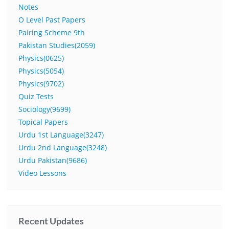
Notes
O Level Past Papers
Pairing Scheme 9th
Pakistan Studies(2059)
Physics(0625)
Physics(5054)
Physics(9702)
Quiz Tests
Sociology(9699)
Topical Papers
Urdu 1st Language(3247)
Urdu 2nd Language(3248)
Urdu Pakistan(9686)
Video Lessons
Recent Updates