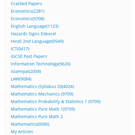
Cracked Papers
Economics(2281)
Economics(9708)
English Language(1123)
Hazards Signs Edexcel
Hindi 2nd Language(0549)
ICT(0417)
IGCSE Past Papers
Information Technology(9626)
Islamiyat(2058)
LAW(9084)
Mathematics (Syllabus D)(4024)
Mathematics Mechanics (9709)
Mathematics Probability & Statistics 1 (9709)
Mathematics Pure Math 1(9709)
Mathematics Pure Math 2
Mathematics(0580)
My Articles