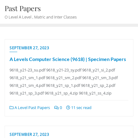
Skip
Past Papers
to
O Level A Level , Matric and Inter Classes
content
SEPTEMBER 27, 2023
A Levels Computer Science (9618) | Specimen Papers
9618_y21-23_su.pdf 9618_y21-23_sy.pdf 9618_y21_si_2.pdf
9618_y21_sm_1.pdf 9618_y21_sm_2.pdf 9618_y21_sm_3.pdf
9618_y21_sm_4.pdf 9618_y21_sp_1.pdf 9618_y21_sp_2.pdf
9618_y21_sp_3.pdf 9618_y21_sp_4.zip 9618_y21_ss_4.zip
A Level Past Papers
0
11 sec read
SEPTEMBER 27, 2023