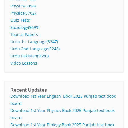
Physics(5054)
Physics(9702)
Quiz Tests
Sociology(9699)
Topical Papers
Urdu 1st Language(3247)
Urdu 2nd Language(3248)
Urdu Pakistan(9686)
Video Lessons
Recent Updates
Download 1st Year English Book 2025 Punjab text book
board
Download 1st Year Physics Book 2025 Punjab text book
board
Download 1st Year Biology Book 2025 Punjab text book