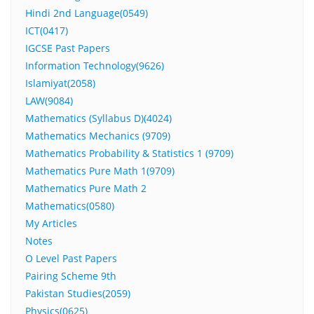
Hindi 2nd Language(0549)
ICT(0417)
IGCSE Past Papers
Information Technology(9626)
Islamiyat(2058)
LAW(9084)
Mathematics (Syllabus D)(4024)
Mathematics Mechanics (9709)
Mathematics Probability & Statistics 1 (9709)
Mathematics Pure Math 1(9709)
Mathematics Pure Math 2
Mathematics(0580)
My Articles
Notes
O Level Past Papers
Pairing Scheme 9th
Pakistan Studies(2059)
Physics(0625)