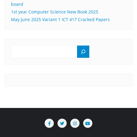
board
1st year Computer Science New Book 2025
May June 2025 Variant 1 ICT 417 Cracked Papers
SEARCH