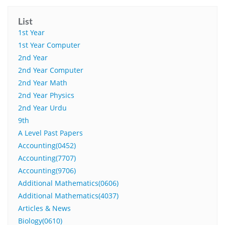
List
1st Year
1st Year Computer
2nd Year
2nd Year Computer
2nd Year Math
2nd Year Physics
2nd Year Urdu
9th
A Level Past Papers
Accounting(0452)
Accounting(7707)
Accounting(9706)
Additional Mathematics(0606)
Additional Mathematics(4037)
Articles & News
Biology(0610)