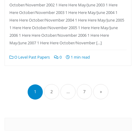
October/November 2002 1 Here Here May/June 2003 1 Here
Here October/November 2003 1 Here Here May/June 2004 1
Here Here October/November 2004 1 Here Here May/June 2005
1 Here Here October/November 2005 1 Here Here May/June
2006 1 Here Here October/November 2006 1 Here Here
May/June 2007 1 Here Here October/November […]
O Level Past Papers
0
1 min read
Posts
pagination
1
2
…
7
»