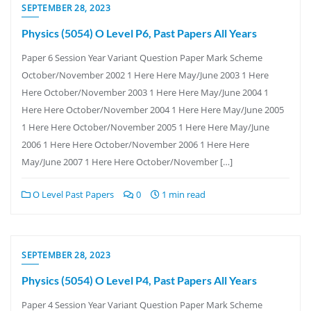
SEPTEMBER 28, 2023
Physics (5054) O Level P6, Past Papers All Years
Paper 6 Session Year Variant Question Paper Mark Scheme
October/November 2002 1 Here Here May/June 2003 1 Here
Here October/November 2003 1 Here Here May/June 2004 1
Here Here October/November 2004 1 Here Here May/June 2005
1 Here Here October/November 2005 1 Here Here May/June
2006 1 Here Here October/November 2006 1 Here Here
May/June 2007 1 Here Here October/November […]
O Level Past Papers
0
1 min read
SEPTEMBER 28, 2023
Physics (5054) O Level P4, Past Papers All Years
Paper 4 Session Year Variant Question Paper Mark Scheme