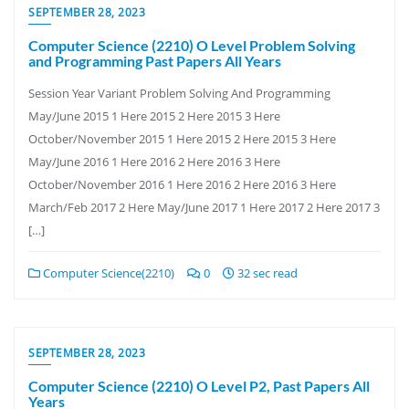
SEPTEMBER 28, 2023
Computer Science (2210) O Level Problem Solving
and Programming Past Papers All Years
Session Year Variant Problem Solving And Programming
May/June 2015 1 Here 2015 2 Here 2015 3 Here
October/November 2015 1 Here 2015 2 Here 2015 3 Here
May/June 2016 1 Here 2016 2 Here 2016 3 Here
October/November 2016 1 Here 2016 2 Here 2016 3 Here
March/Feb 2017 2 Here May/June 2017 1 Here 2017 2 Here 2017 3
[…]
Computer Science(2210)
0
32 sec read
SEPTEMBER 28, 2023
Computer Science (2210) O Level P2, Past Papers All
Years