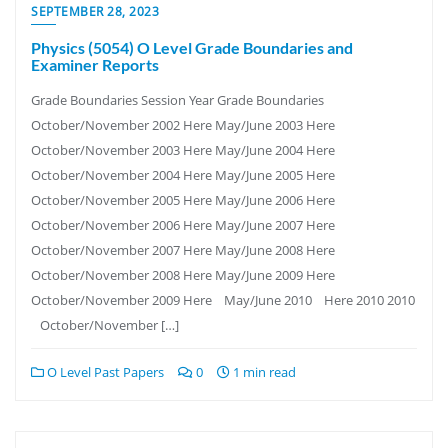
SEPTEMBER 28, 2023
Physics (5054) O Level Grade Boundaries and
Examiner Reports
Grade Boundaries Session Year Grade Boundaries
October/November 2002 Here May/June 2003 Here
October/November 2003 Here May/June 2004 Here
October/November 2004 Here May/June 2005 Here
October/November 2005 Here May/June 2006 Here
October/November 2006 Here May/June 2007 Here
October/November 2007 Here May/June 2008 Here
October/November 2008 Here May/June 2009 Here
October/November 2009 Here May/June 2010 Here 2010 2010
October/November […]
O Level Past Papers
0
1 min read