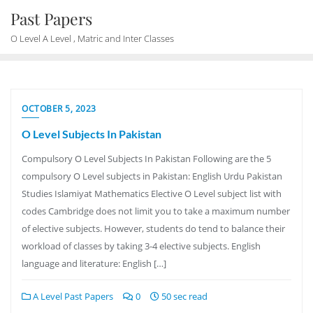
Skip
Past Papers
to
O Level A Level , Matric and Inter Classes
content
OCTOBER 5, 2023
O Level Subjects In Pakistan
Compulsory O Level Subjects In Pakistan Following are the 5
compulsory O Level subjects in Pakistan: English Urdu Pakistan
Studies Islamiyat Mathematics Elective O Level subject list with
codes Cambridge does not limit you to take a maximum number
of elective subjects. However, students do tend to balance their
workload of classes by taking 3-4 elective subjects. English
language and literature: English […]
A Level Past Papers
0
50 sec read