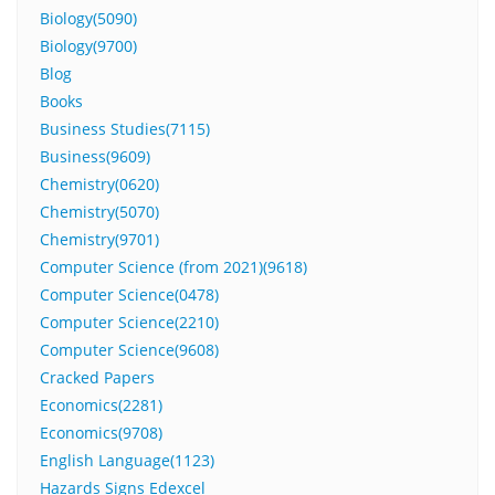
Biology(5090)
Biology(9700)
Blog
Books
Business Studies(7115)
Business(9609)
Chemistry(0620)
Chemistry(5070)
Chemistry(9701)
Computer Science (from 2021)(9618)
Computer Science(0478)
Computer Science(2210)
Computer Science(9608)
Cracked Papers
Economics(2281)
Economics(9708)
English Language(1123)
Hazards Signs Edexcel