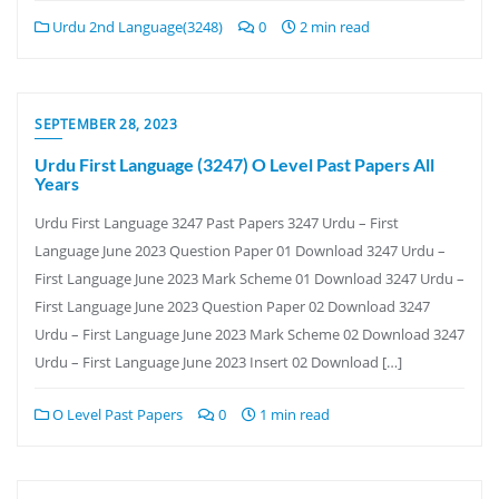
Urdu 2nd Language(3248)
0
2 min read
SEPTEMBER 28, 2023
Urdu First Language (3247) O Level Past Papers All
Years
Urdu First Language 3247 Past Papers 3247 Urdu – First
Language June 2023 Question Paper 01 Download 3247 Urdu –
First Language June 2023 Mark Scheme 01 Download 3247 Urdu –
First Language June 2023 Question Paper 02 Download 3247
Urdu – First Language June 2023 Mark Scheme 02 Download 3247
Urdu – First Language June 2023 Insert 02 Download […]
O Level Past Papers
0
1 min read