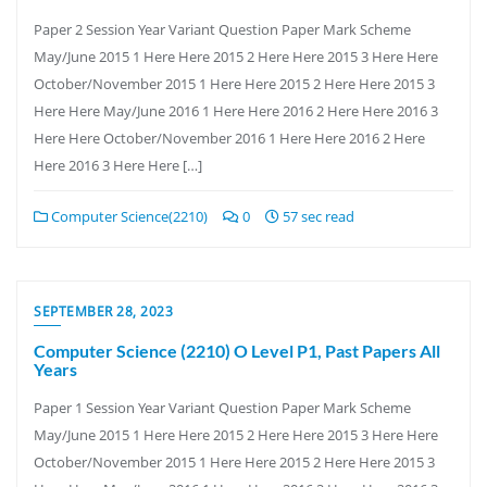
Paper 2 Session Year Variant Question Paper Mark Scheme
May/June 2015 1 Here Here 2015 2 Here Here 2015 3 Here Here
October/November 2015 1 Here Here 2015 2 Here Here 2015 3
Here Here May/June 2016 1 Here Here 2016 2 Here Here 2016 3
Here Here October/November 2016 1 Here Here 2016 2 Here
Here 2016 3 Here Here […]
Computer Science(2210)
0
57 sec read
SEPTEMBER 28, 2023
Computer Science (2210) O Level P1, Past Papers All
Years
Paper 1 Session Year Variant Question Paper Mark Scheme
May/June 2015 1 Here Here 2015 2 Here Here 2015 3 Here Here
October/November 2015 1 Here Here 2015 2 Here Here 2015 3