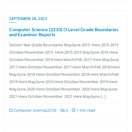
SEPTEMBER 28, 2023
Computer Science (2210) O Level Grade Boundaries
and Examiner Reports
Session Year Grade Boundaries May/June 2015 Here 2015 2015
October/November 2015 Here 2015 2015 May/June 2016 Here
October/November 2016 Here March/Feb 2017 Here May/June
2017 Here October/November 2017 Here March/Feb 2018 Here
May/June 2018 Here October/November 2018 Here March/Feb
2019 Here May/June 2019 Here October/November 2019 Here
May/June 2020 Here October/November 2020 Here May/June
2021 Here October/November 2021 Here May/June […]
Computer Science(2210)
0
1 min read