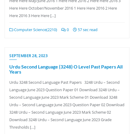
Here Here May/June 2016 1 Here Here 2016 2 Here Here 2016 3
Here Here October/November 2016 1 Here Here 2016 2 Here
Here 2016 3 Here Here […]
Computer Science(2210)
0
57 sec read
SEPTEMBER 28, 2023
Urdu Second Language (3248) O Level Past Papers All
Years
Urdu 3248 Second Language Past Papers 3248 Urdu – Second
Language June 2023 Question Paper 01 Download 3248 Urdu –
Second Language June 2023 Mark Scheme 01 Download 3248
Urdu – Second Language June 2023 Question Paper 02 Download
3248 Urdu – Second Language June 2023 Mark Scheme 02
Download 3248 Urdu – Second Language June 2023 Grade
Thresholds […]