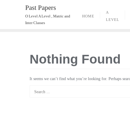
Skip
Past Papers
to
A
HOME
O Level A Level , Matric and
content
LEVEL
Inter Classes
Nothing Found
It seems we can’t find what you’re looking for. Perhaps sear