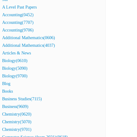
A Level Past Papers
Accounting(0452)
Accounting(7707)
Accounting(9706)
Additional Mathematics(0606)
Additional Mathematics(4037)
Articles & News
Biology(0610)
Biology(5090)
Biology(9700)
Blog
Books
Business Studies(7115)
Business(9609)
Chemistry(0620)
Chemistry(5070)
Chemistry(9701)