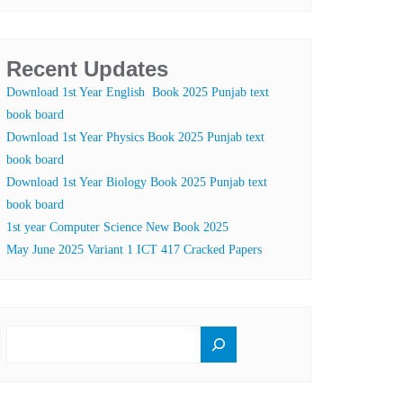
Recent Updates
Download 1st Year English Book 2025 Punjab text
book board
Download 1st Year Physics Book 2025 Punjab text
book board
Download 1st Year Biology Book 2025 Punjab text
book board
1st year Computer Science New Book 2025
May June 2025 Variant 1 ICT 417 Cracked Papers
SEARCH