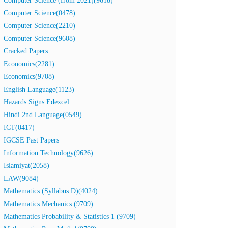
Computer Science (from 2021)(9618)
Computer Science(0478)
Computer Science(2210)
Computer Science(9608)
Cracked Papers
Economics(2281)
Economics(9708)
English Language(1123)
Hazards Signs Edexcel
Hindi 2nd Language(0549)
ICT(0417)
IGCSE Past Papers
Information Technology(9626)
Islamiyat(2058)
LAW(9084)
Mathematics (Syllabus D)(4024)
Mathematics Mechanics (9709)
Mathematics Probability & Statistics 1 (9709)