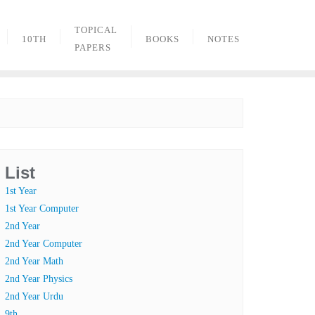
TOPICAL
10TH
BOOKS
NOTES
PAPERS
List
1st Year
1st Year Computer
2nd Year
2nd Year Computer
2nd Year Math
2nd Year Physics
2nd Year Urdu
9th