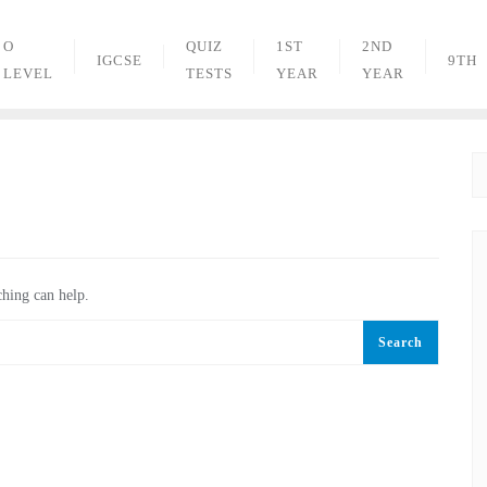
O
QUIZ
1ST
2ND
IGCSE
9TH
LEVEL
TESTS
YEAR
YEAR
ching can help.