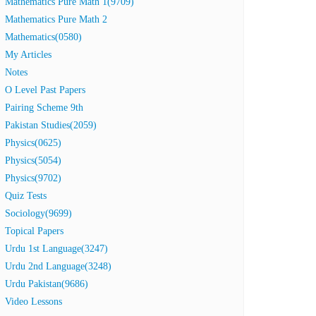
Mathematics Pure Math 1(9709)
Mathematics Pure Math 2
Mathematics(0580)
My Articles
Notes
O Level Past Papers
Pairing Scheme 9th
Pakistan Studies(2059)
Physics(0625)
Physics(5054)
Physics(9702)
Quiz Tests
Sociology(9699)
Topical Papers
Urdu 1st Language(3247)
Urdu 2nd Language(3248)
Urdu Pakistan(9686)
Video Lessons