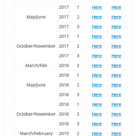
2017
1
Here
Here
May/June
2017
2
Here
Here
2017
3
Here
Here
2017
1
Here
Here
October/November
2017
2
Here
Here
2017
3
Here
Here
March/Feb
2018
2
Here
Here
2018
1
Here
Here
May/June
2018
2
Here
Here
2018
3
Here
Here
2018
1
Here
Here
October/November
2018
2
Here
Here
2018
3
Here
Here
March/February
2019
2
Here
Here