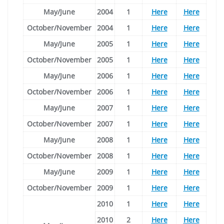
May/June
2004
1
Here
Here
October/November
2004
1
Here
Here
May/June
2005
1
Here
Here
October/November
2005
1
Here
Here
May/June
2006
1
Here
Here
October/November
2006
1
Here
Here
May/June
2007
1
Here
Here
October/November
2007
1
Here
Here
May/June
2008
1
Here
Here
October/November
2008
1
Here
Here
May/June
2009
1
Here
Here
October/November
2009
1
Here
Here
2010
1
Here
Here
2010
2
Here
Here