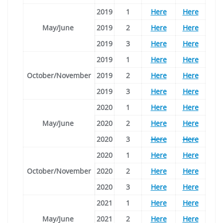
2019
1
Here
Here
May/June
2019
2
Here
Here
2019
3
Here
Here
2019
1
Here
Here
October/November
2019
2
Here
Here
2019
3
Here
Here
2020
1
Here
Here
May/June
2020
2
Here
Here
2020
3
Here
Here
2020
1
Here
Here
October/November
2020
2
Here
Here
2020
3
Here
Here
2021
1
Here
Here
May/June
2021
2
Here
Here