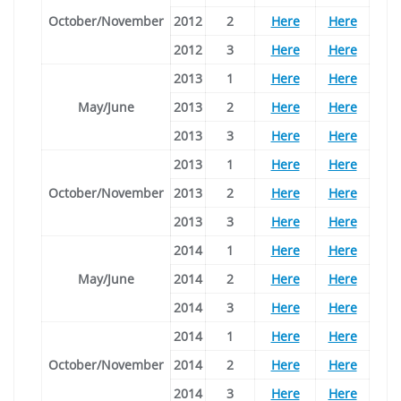
October/November
2012
2
Here
Here
2012
3
Here
Here
2013
1
Here
Here
May/June
2013
2
Here
Here
2013
3
Here
Here
2013
1
Here
Here
October/November
2013
2
Here
Here
2013
3
Here
Here
2014
1
Here
Here
May/June
2014
2
Here
Here
2014
3
Here
Here
2014
1
Here
Here
October/November
2014
2
Here
Here
2014
3
Here
Here