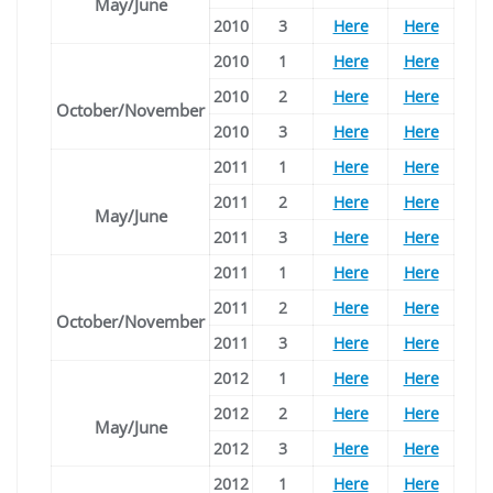
May/June
2010
3
Here
Here
2010
1
Here
Here
2010
2
Here
Here
October/November
2010
3
Here
Here
2011
1
Here
Here
2011
2
Here
Here
May/June
2011
3
Here
Here
2011
1
Here
Here
2011
2
Here
Here
October/November
2011
3
Here
Here
2012
1
Here
Here
2012
2
Here
Here
May/June
2012
3
Here
Here
2012
1
Here
Here