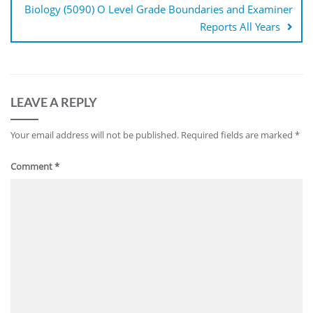
Biology (5090) O Level Grade Boundaries and Examiner
Reports All Years
LEAVE A REPLY
Your email address will not be published.
Required fields are marked
*
Comment
*