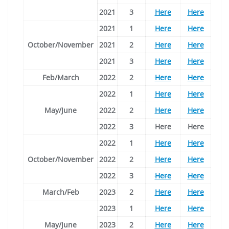
2021
3
Here
Here
2021
1
Here
Here
October/November
2021
2
Here
Here
2021
3
Here
Here
Feb/March
2022
2
Here
Here
2022
1
Here
Here
May/June
2022
2
Here
Here
2022
3
Here
Here
2022
1
Here
Here
October/November
2022
2
Here
Here
2022
3
Here
Here
March/Feb
2023
2
Here
Here
2023
1
Here
Here
May/June
2023
2
Here
Here