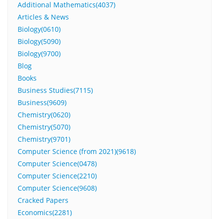
Additional Mathematics(4037)
Articles & News
Biology(0610)
Biology(5090)
Biology(9700)
Blog
Books
Business Studies(7115)
Business(9609)
Chemistry(0620)
Chemistry(5070)
Chemistry(9701)
Computer Science (from 2021)(9618)
Computer Science(0478)
Computer Science(2210)
Computer Science(9608)
Cracked Papers
Economics(2281)