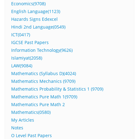
Economics(9708)
English Language(1123)
Hazards Signs Edexcel
Hindi 2nd Language(0549)
ICT(0417)
IGCSE Past Papers
Information Technology(9626)
Islamiyat(2058)
LAW(9084)
Mathematics (Syllabus D)(4024)
Mathematics Mechanics (9709)
Mathematics Probability & Statistics 1 (9709)
Mathematics Pure Math 1(9709)
Mathematics Pure Math 2
Mathematics(0580)
My Articles
Notes
O Level Past Papers