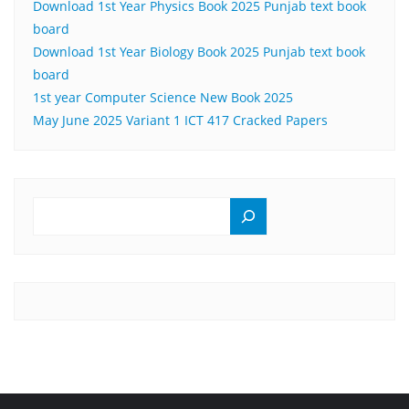
Download 1st Year Physics Book 2025 Punjab text book
board
Download 1st Year Biology Book 2025 Punjab text book
board
1st year Computer Science New Book 2025
May June 2025 Variant 1 ICT 417 Cracked Papers
SEARCH