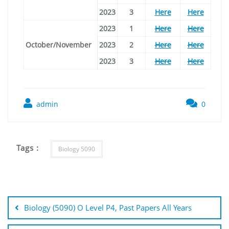
2023
3
Here
Here
2023
1
Here
Here
October/November
2023
2
Here
Here
2023
3
Here
Here
admin
0
Tags :
Biology 5090
Post
navigation
Biology (5090) O Level P4, Past Papers All Years