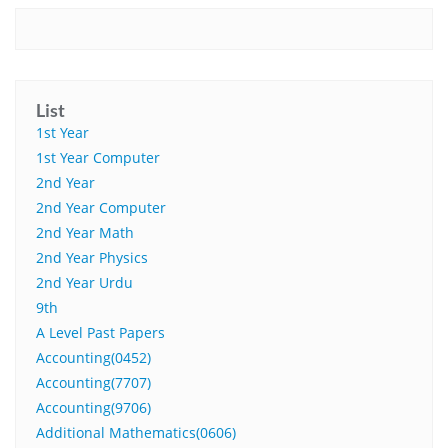
List
1st Year
1st Year Computer
2nd Year
2nd Year Computer
2nd Year Math
2nd Year Physics
2nd Year Urdu
9th
A Level Past Papers
Accounting(0452)
Accounting(7707)
Accounting(9706)
Additional Mathematics(0606)