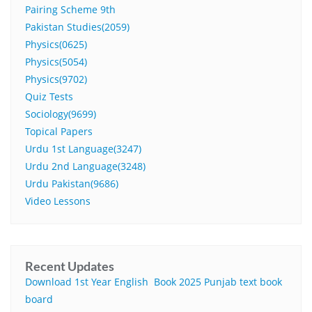
Pairing Scheme 9th
Pakistan Studies(2059)
Physics(0625)
Physics(5054)
Physics(9702)
Quiz Tests
Sociology(9699)
Topical Papers
Urdu 1st Language(3247)
Urdu 2nd Language(3248)
Urdu Pakistan(9686)
Video Lessons
Recent Updates
Download 1st Year English Book 2025 Punjab text book
board