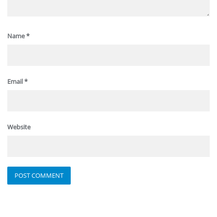
Name
*
Email
*
Website