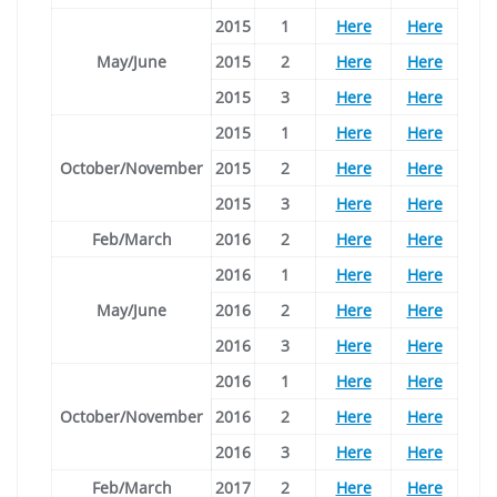
2015
1
Here
Here
May/June
2015
2
Here
Here
2015
3
Here
Here
2015
1
Here
Here
October/November
2015
2
Here
Here
2015
3
Here
Here
Feb/March
2016
2
Here
Here
2016
1
Here
Here
May/June
2016
2
Here
Here
2016
3
Here
Here
2016
1
Here
Here
October/November
2016
2
Here
Here
2016
3
Here
Here
Feb/March
2017
2
Here
Here