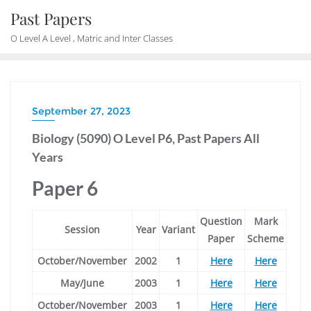
Skip
Past Papers
to
O Level A Level , Matric and Inter Classes
content
September 27, 2023
Biology (5090) O Level P6, Past Papers All
Years
Paper 6
Question
Mark
Session
Year
Variant
Paper
Scheme
October/November
2002
1
Here
Here
May/June
2003
1
Here
Here
October/November
2003
1
Here
Here