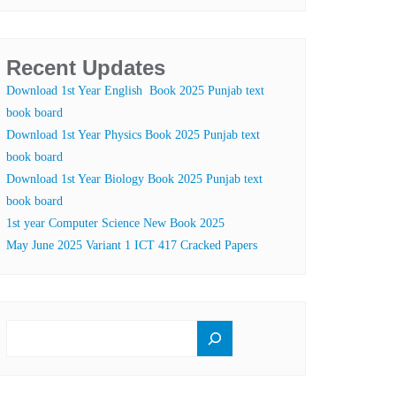
Recent Updates
Download 1st Year English Book 2025 Punjab text
book board
Download 1st Year Physics Book 2025 Punjab text
book board
Download 1st Year Biology Book 2025 Punjab text
book board
1st year Computer Science New Book 2025
May June 2025 Variant 1 ICT 417 Cracked Papers
SEARCH