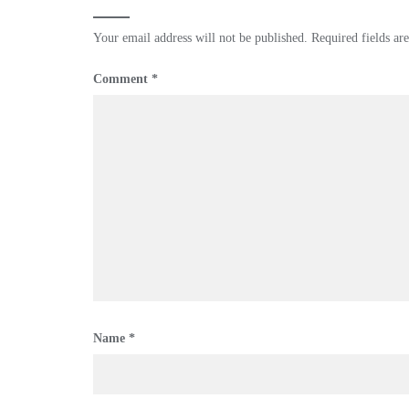
Your email address will not be published.
Required fields a
Comment
*
Name
*