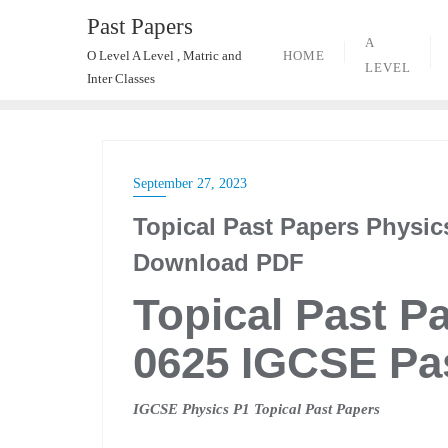
Skip
Past Papers
to
A
HOME
O Level A Level , Matric and
content
LEVEL
Inter Classes
September 27, 2023
Topical Past Papers Physic
Download PDF
Topical Past P
0625 IGCSE Pa
IGCSE Physics P1 Topical Past Papers