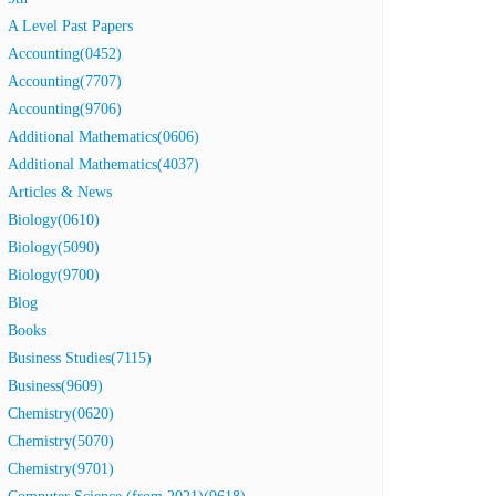
A Level Past Papers
Accounting(0452)
Accounting(7707)
Accounting(9706)
Additional Mathematics(0606)
Additional Mathematics(4037)
Articles & News
Biology(0610)
Biology(5090)
Biology(9700)
Blog
Books
Business Studies(7115)
Business(9609)
Chemistry(0620)
Chemistry(5070)
Chemistry(9701)