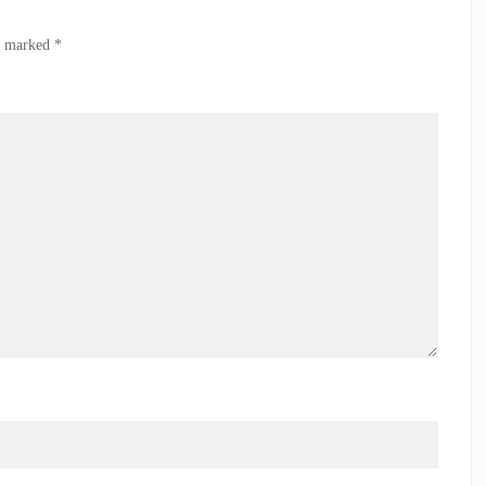
re marked
*