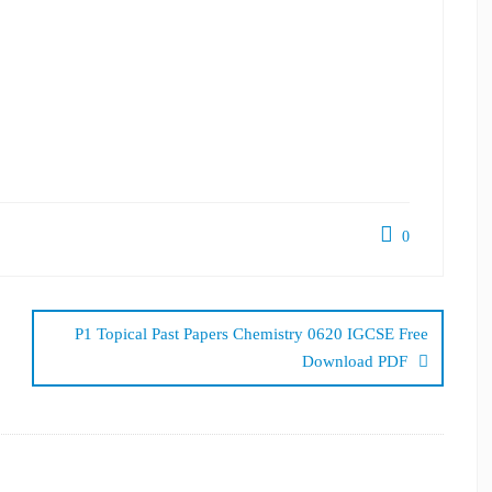
0
P1 Topical Past Papers Chemistry 0620 IGCSE Free
Download PDF