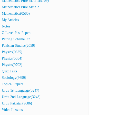
Mathematics Pure Math 1(9709)
Mathematics Pure Math 2
Mathematics(0580)
My Articles
Notes
O Level Past Papers
Pairing Scheme 9th
Pakistan Studies(2059)
Physics(0625)
Physics(5054)
Physics(9702)
Quiz Tests
Sociology(9699)
Topical Papers
Urdu 1st Language(3247)
Urdu 2nd Language(3248)
Urdu Pakistan(9686)
Video Lessons