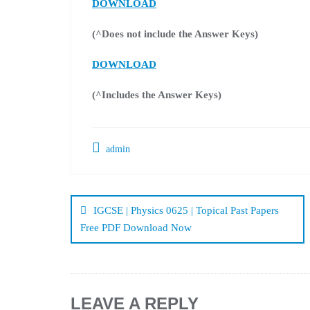
DOWNLOAD
(^Does not include the Answer Keys)
DOWNLOAD
(^Includes the Answer Keys)
admin
Post
navigation
IGCSE | Physics 0625 | Topical Past Papers
Free PDF Download Now
LEAVE A REPLY