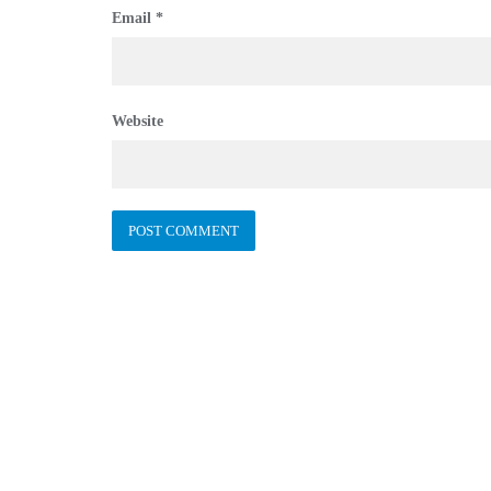
Email
*
Website