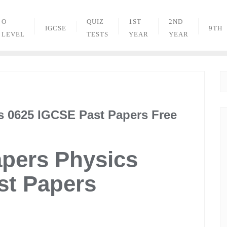
O
QUIZ
1ST
2ND
IGCSE
9TH
LEVEL
TESTS
YEAR
YEAR
s 0625 IGCSE Past Papers Free
apers Physics
st Papers