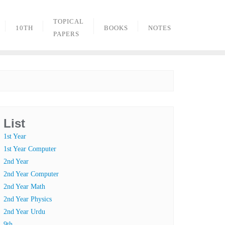
TOPICAL
10TH
BOOKS
NOTES
PAPERS
List
1st Year
1st Year Computer
2nd Year
2nd Year Computer
2nd Year Math
2nd Year Physics
2nd Year Urdu
9th