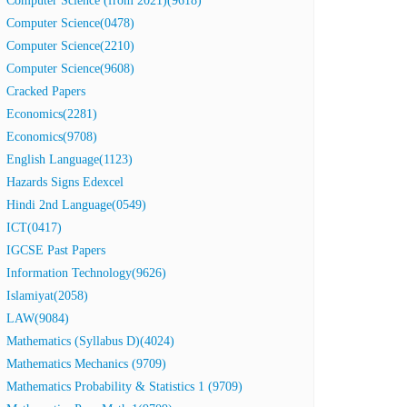
Computer Science (from 2021)(9618)
Computer Science(0478)
Computer Science(2210)
Computer Science(9608)
Cracked Papers
Economics(2281)
Economics(9708)
English Language(1123)
Hazards Signs Edexcel
Hindi 2nd Language(0549)
ICT(0417)
IGCSE Past Papers
Information Technology(9626)
Islamiyat(2058)
LAW(9084)
Mathematics (Syllabus D)(4024)
Mathematics Mechanics (9709)
Mathematics Probability & Statistics 1 (9709)