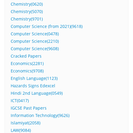
Chemistry(0620)
Chemistry(5070)
Chemistry(9701)
Computer Science (from 2021)(9618)
Computer Science(0478)
Computer Science(2210)
Computer Science(9608)
Cracked Papers
Economics(2281)
Economics(9708)
English Language(1123)
Hazards Signs Edexcel
Hindi 2nd Language(0549)
ICT(0417)
IGCSE Past Papers
Information Technology(9626)
Islamiyat(2058)
LAW(9084)