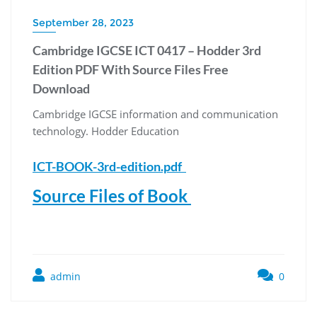
September 28, 2023
Cambridge IGCSE ICT 0417 – Hodder 3rd
Edition PDF With Source Files Free
Download
Cambridge IGCSE information and communication
technology. Hodder Education
ICT-BOOK-3rd-edition.pdf
Source Files of Book
admin
0