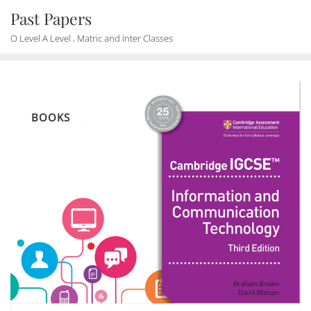
Skip
Past Papers
to
O Level A Level , Matric and Inter Classes
content
BOOKS