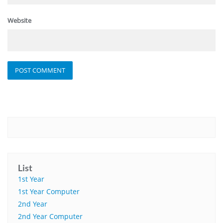
Website
List
1st Year
1st Year Computer
2nd Year
2nd Year Computer