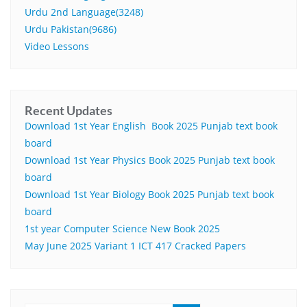
Urdu 2nd Language(3248)
Urdu Pakistan(9686)
Video Lessons
Recent Updates
Download 1st Year English Book 2025 Punjab text book
board
Download 1st Year Physics Book 2025 Punjab text book
board
Download 1st Year Biology Book 2025 Punjab text book
board
1st year Computer Science New Book 2025
May June 2025 Variant 1 ICT 417 Cracked Papers