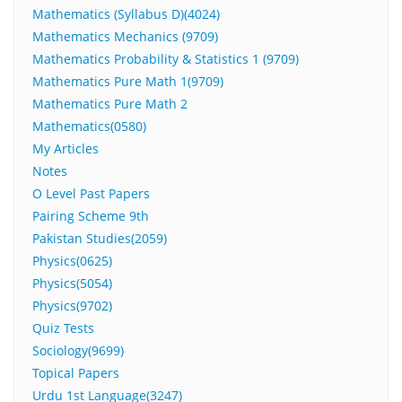
Mathematics (Syllabus D)(4024)
Mathematics Mechanics (9709)
Mathematics Probability & Statistics 1 (9709)
Mathematics Pure Math 1(9709)
Mathematics Pure Math 2
Mathematics(0580)
My Articles
Notes
O Level Past Papers
Pairing Scheme 9th
Pakistan Studies(2059)
Physics(0625)
Physics(5054)
Physics(9702)
Quiz Tests
Sociology(9699)
Topical Papers
Urdu 1st Language(3247)