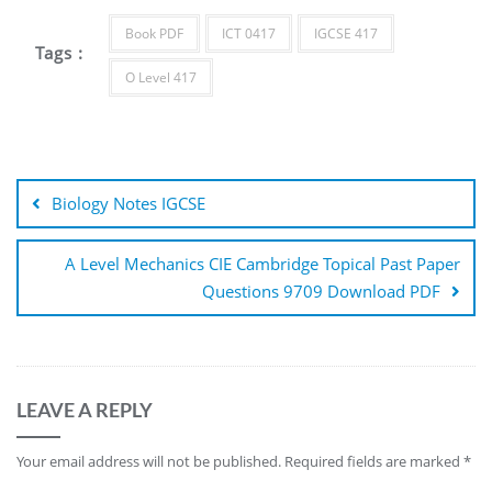
Book PDF
ICT 0417
IGCSE 417
Tags :
O Level 417
Post
navigation
Biology Notes IGCSE
A Level Mechanics CIE Cambridge Topical Past Paper
Questions 9709 Download PDF
LEAVE A REPLY
Your email address will not be published.
Required fields are marked
*