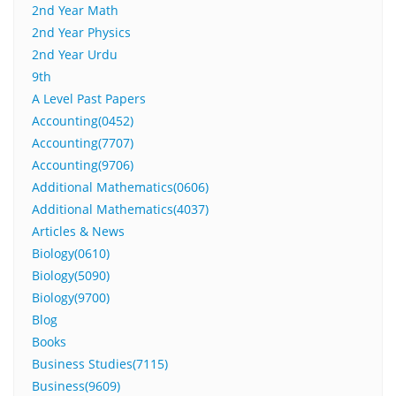
2nd Year Math
2nd Year Physics
2nd Year Urdu
9th
A Level Past Papers
Accounting(0452)
Accounting(7707)
Accounting(9706)
Additional Mathematics(0606)
Additional Mathematics(4037)
Articles & News
Biology(0610)
Biology(5090)
Biology(9700)
Blog
Books
Business Studies(7115)
Business(9609)