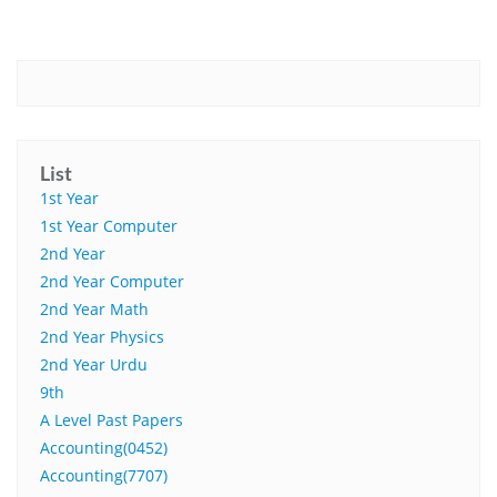
List
1st Year
1st Year Computer
2nd Year
2nd Year Computer
2nd Year Math
2nd Year Physics
2nd Year Urdu
9th
A Level Past Papers
Accounting(0452)
Accounting(7707)