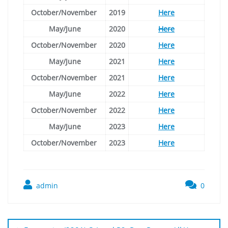
October/November
2019
Here
May/June
2020
Here
October/November
2020
Here
May/June
2021
Here
October/November
2021
Here
May/June
2022
Here
October/November
2022
Here
May/June
2023
Here
October/November
2023
Here
admin
0
Post
navigation