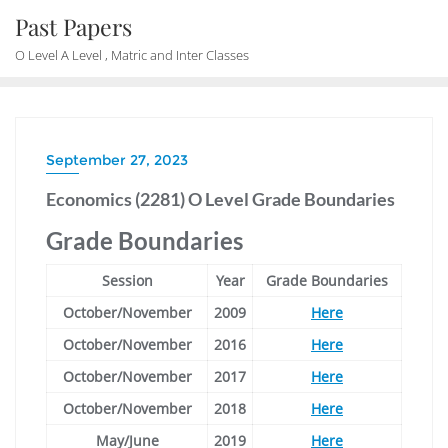
Skip
Past Papers
to
O Level A Level , Matric and Inter Classes
content
September 27, 2023
Economics (2281) O Level Grade Boundaries
Grade Boundaries
Session
Year
Grade Boundaries
October/November
2009
Here
October/November
2016
Here
October/November
2017
Here
October/November
2018
Here
May/June
2019
Here