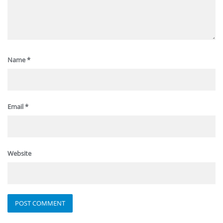
Name
*
Email
*
Website