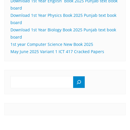
Download 1st Year English Book 2025 Punjab text book
board
Download 1st Year Physics Book 2025 Punjab text book
board
Download 1st Year Biology Book 2025 Punjab text book
board
1st year Computer Science New Book 2025
May June 2025 Variant 1 ICT 417 Cracked Papers
SEARCH