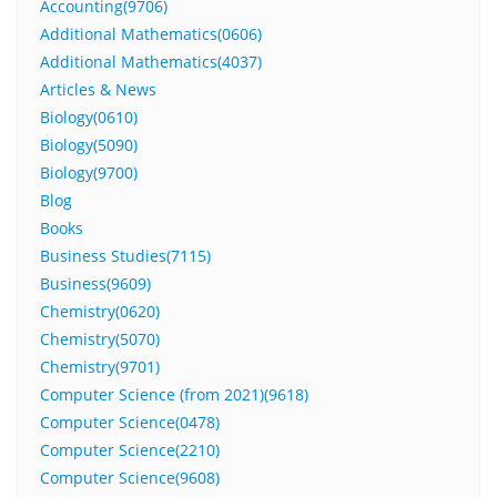
Accounting(9706)
Additional Mathematics(0606)
Additional Mathematics(4037)
Articles & News
Biology(0610)
Biology(5090)
Biology(9700)
Blog
Books
Business Studies(7115)
Business(9609)
Chemistry(0620)
Chemistry(5070)
Chemistry(9701)
Computer Science (from 2021)(9618)
Computer Science(0478)
Computer Science(2210)
Computer Science(9608)