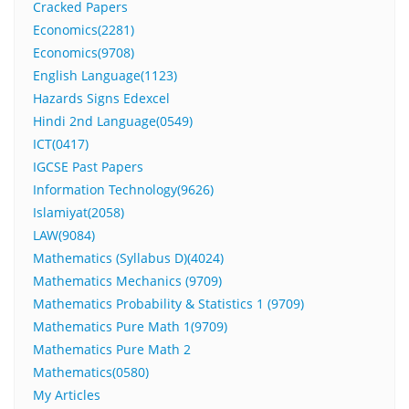
Cracked Papers
Economics(2281)
Economics(9708)
English Language(1123)
Hazards Signs Edexcel
Hindi 2nd Language(0549)
ICT(0417)
IGCSE Past Papers
Information Technology(9626)
Islamiyat(2058)
LAW(9084)
Mathematics (Syllabus D)(4024)
Mathematics Mechanics (9709)
Mathematics Probability & Statistics 1 (9709)
Mathematics Pure Math 1(9709)
Mathematics Pure Math 2
Mathematics(0580)
My Articles