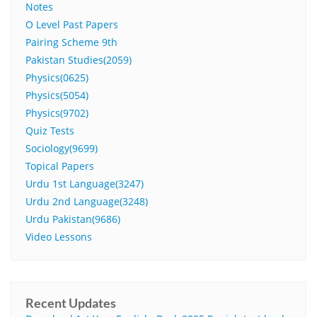
Notes
O Level Past Papers
Pairing Scheme 9th
Pakistan Studies(2059)
Physics(0625)
Physics(5054)
Physics(9702)
Quiz Tests
Sociology(9699)
Topical Papers
Urdu 1st Language(3247)
Urdu 2nd Language(3248)
Urdu Pakistan(9686)
Video Lessons
Recent Updates