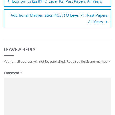
Economics (2281) O Level P2, Past Papers All Years
Additional Mathematics (4037) O Level P1, Past Papers
All Years
LEAVE A REPLY
Your email address will not be published.
Required fields are marked
*
Comment
*