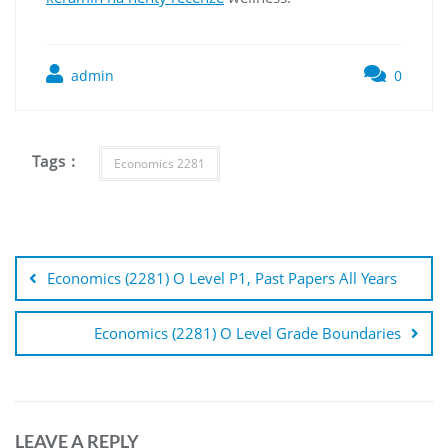
admin
0
Tags :
Economics 2281
Post
navigation
Economics (2281) O Level P1, Past Papers All Years
Economics (2281) O Level Grade Boundaries
LEAVE A REPLY