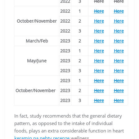
2022
3
Here
Here
2022
1
Here
Here
October/November
2022
2
Here
Here
2022
3
Here
Here
March/Feb
2023
2
Here
Here
2023
1
Here
Here
May/June
2023
2
Here
Here
2023
3
Here
Here
2023
1
Here
Here
October/November
2023
2
Here
Here
2023
3
Here
Here
In fact, study recommends that the general dietary
pattern, as opposed to the intake of individual
foods, plays an extra considerable function in heart
keramin na nehty recenze
wellness.