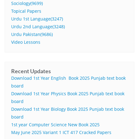
Sociology(9699)
Topical Papers
Urdu 1st Language(3247)
Urdu 2nd Language(3248)
Urdu Pakistan(9686)
Video Lessons
Recent Updates
Download 1st Year English Book 2025 Punjab text book
board
Download 1st Year Physics Book 2025 Punjab text book
board
Download 1st Year Biology Book 2025 Punjab text book
board
1st year Computer Science New Book 2025
May June 2025 Variant 1 ICT 417 Cracked Papers