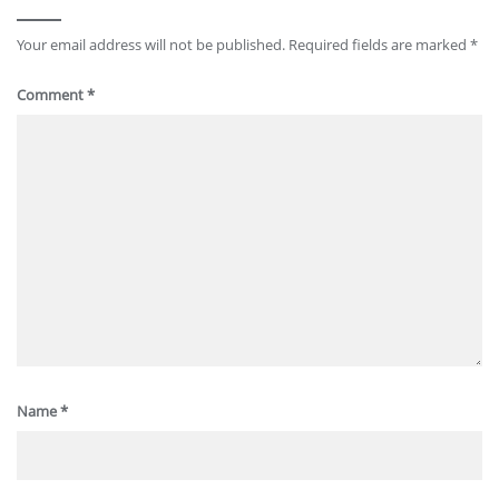
Your email address will not be published.
Required fields are marked
*
Comment
*
Name
*