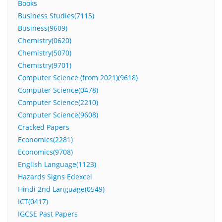
Books
Business Studies(7115)
Business(9609)
Chemistry(0620)
Chemistry(5070)
Chemistry(9701)
Computer Science (from 2021)(9618)
Computer Science(0478)
Computer Science(2210)
Computer Science(9608)
Cracked Papers
Economics(2281)
Economics(9708)
English Language(1123)
Hazards Signs Edexcel
Hindi 2nd Language(0549)
ICT(0417)
IGCSE Past Papers