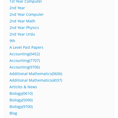
1st Year Computer
2nd Year
2nd Year Computer
2nd Year Math
2nd Year Physics
2nd Year Urdu
9th
A Level Past Papers
Accounting(0452)
Accounting(7707)
Accounting(9706)
Additional Mathematics(0606)
Additional Mathematics(4037)
Articles & News
Biology(0610)
Biology(5090)
Biology(9700)
Blog