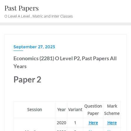
Skip
Past Papers
to
O Level A Level , Matric and Inter Classes
content
September 27, 2023
Economics (2281) O Level P2, Past Papers All
Years
Paper 2
Question
Mark
Session
Year
Variant
Paper
Scheme
2020
1
Here
Here