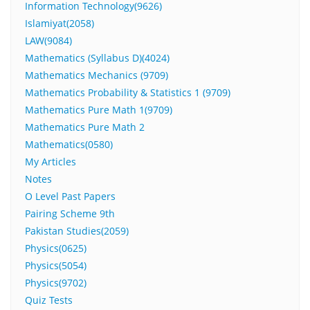
Information Technology(9626)
Islamiyat(2058)
LAW(9084)
Mathematics (Syllabus D)(4024)
Mathematics Mechanics (9709)
Mathematics Probability & Statistics 1 (9709)
Mathematics Pure Math 1(9709)
Mathematics Pure Math 2
Mathematics(0580)
My Articles
Notes
O Level Past Papers
Pairing Scheme 9th
Pakistan Studies(2059)
Physics(0625)
Physics(5054)
Physics(9702)
Quiz Tests