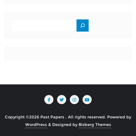
SEARCH
Copyright ©2026 Past Papers . All rights reserved.
Powered by
WordPress
&
Designed by
Bizberg Themes