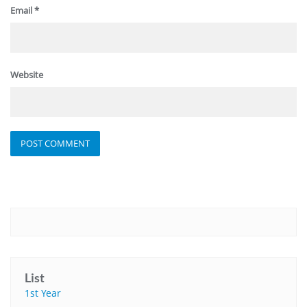
Email
*
Website
List
1st Year