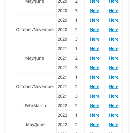
May/June
2020
2
Here
Here
2020
3
Here
Here
2020
1
Here
Here
October/November
2020
2
Here
Here
2020
3
Here
Here
2021
1
Here
Here
May/June
2021
2
Here
Here
2021
3
Here
Here
2021
1
Here
Here
October/November
2021
2
Here
Here
2021
3
Here
Here
Feb/March
2022
2
Here
Here
2022
1
Here
Here
May/June
2022
2
Here
Here